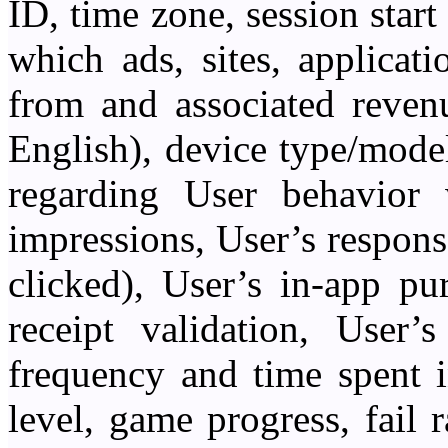
ID, time zone, session start 
which ads, sites, applica
from and associated revenu
English), device type/model
regarding User behavior 
impressions, User’s respons
clicked), User’s in-app pu
receipt validation, User’
frequency and time spent 
level, game progress, fail 