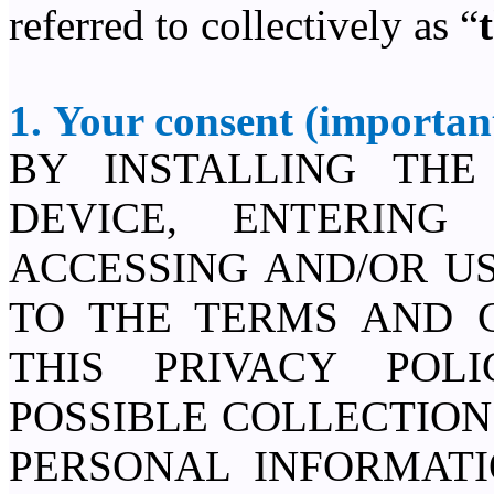
referred to collectively as “
1. Your consent (important
BY INSTALLING TH
DEVICE, ENTERING
ACCESSING AND/OR US
TO THE TERMS AND C
THIS PRIVACY POL
POSSIBLE COLLECTION
PERSONAL INFORMAT