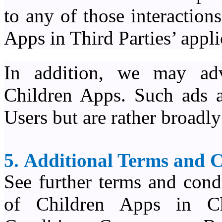
to any of those interactio
Apps in Third Parties’ appli
In addition, we may adv
Children Apps. Such ads ar
Users but are rather broadl
5. Additional Terms and 
See further terms and cond
of Children Apps in C