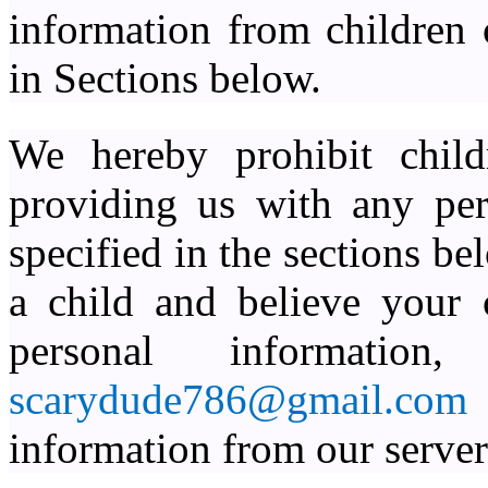
information from children 
in Sections below.
We hereby prohibit child
providing us with any per
specified in the sections be
a child and believe your 
personal informatio
scarydude786@gmail.co
information from our server