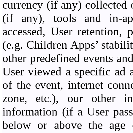
currency (if any) collected 
(if any), tools and in-ap
accessed, User retention, 
(e.g. Children Apps’ stabilit
other predefined events and 
User viewed a specific ad 
of the event, internet conn
zone, etc.), our other in
information (if a User pass
below or above the age