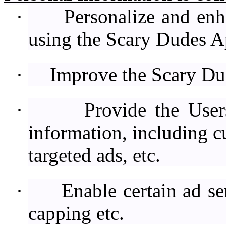
·
Personalize and enh
using the Scary Dudes A
·
Improve the Scary Du
·
Provide the User
information, including c
targeted ads, etc.
·
Enable certain ad se
capping etc.