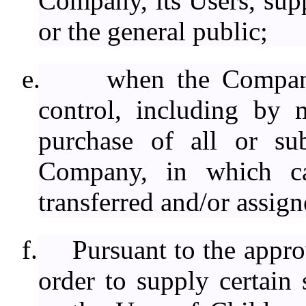
Company, its Users, suppl
or the general public;
e.
when the Compan
control, including by 
purchase of all or sub
Company, in which ca
transferred and/or assign
f.
Pursuant to the approv
order to supply certain 