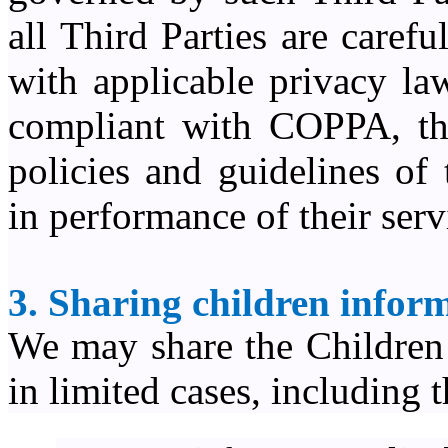
all Third Parties are caref
with applicable privacy la
compliant with COPPA, thi
policies and guidelines of
in performance of their serv
3. Sharing children inform
We may share the Children 
in limited cases, including 