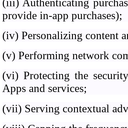
(iii) Authenticating purcha
provide in-app purchases);
(iv) Personalizing content 
(v) Performing network co
(vi) Protecting the securit
Apps and services;
(vii) Serving contextual ad