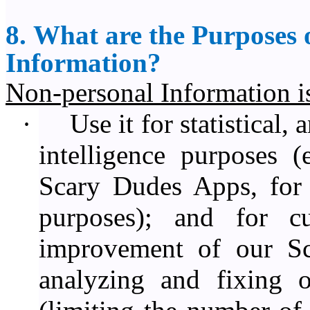
8. What are the Purposes o
Information?
Non-personal Information is 
·
Use it for statistical,
intelligence purposes (
Scary Dudes Apps, for r
purposes); and for c
improvement of our S
analyzing and fixing 