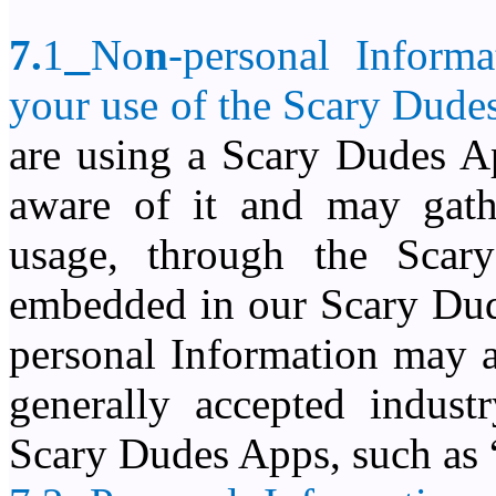
7.
1
No
n
-personal Inform
your use of the
Scary Dude
are using a Scary Dudes Ap
aware of it and may gathe
usage, through the Sca
embedded in our Scary Dude
personal Information may a
generally accepted indust
Scary Dudes Apps, such as 