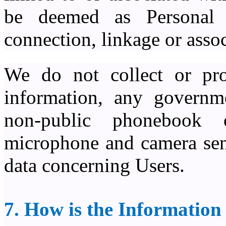
be deemed as Personal 
connection, linkage or assoc
We do not collect or pro
information, any governme
non-public phonebook 
microphone and camera sens
data concerning Users.
7. How is the Information