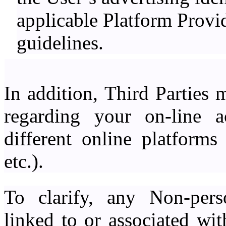
applicable Platform Provid
guidelines.
In addition, Third Parties 
regarding your on-line a
different online platforms
etc.).
To clarify, any Non-pers
linked to or associated wi