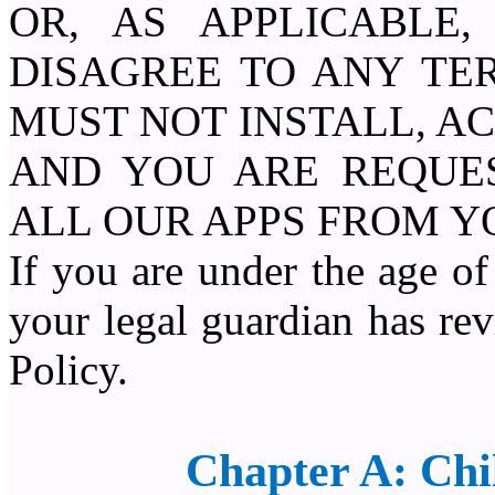
OR, AS APPLICABLE
DISAGREE TO ANY TE
MUST NOT INSTALL, AC
AND YOU ARE REQUE
ALL OUR APPS FROM Y
If you are under the age of
your legal guardian has re
Policy.
Chapter A: Chi