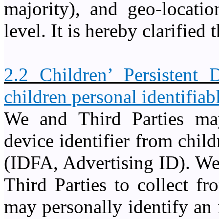
majority), and geo-locati
level. It is hereby clarified 
2.2 Children’ Persistent 
children personal identifiab
We and Third Parties may 
device identifier from child
(IDFA, Advertising ID). We
Third Parties to collect f
may personally identify an 