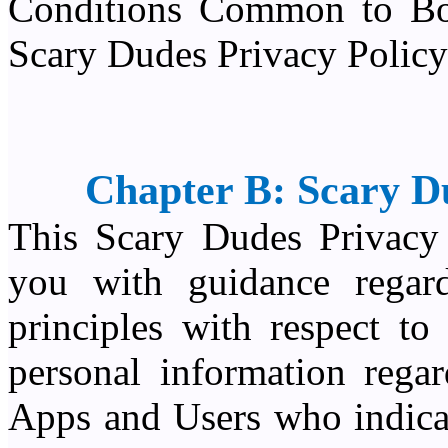
Conditions Common to Bot
Scary Dudes Privacy Policy
Chapter B: Scary D
This Scary Dudes Privacy 
you with guidance regard
principles with respect to
personal information rega
Apps and Users who indicat