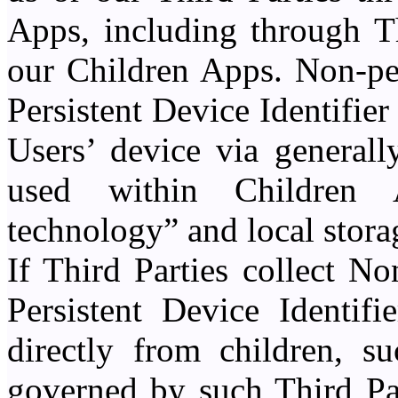
Apps, including through T
our Children Apps. Non-pe
Persistent Device Identifier
Users’ device via generall
used within Children 
technology” and local stora
If Third Parties collect N
Persistent Device Identifi
directly from children, su
governed by such Third Par