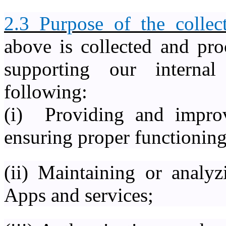
2.3 Purpose of the collect
above is collected and pro
supporting our interna
following:
(i) Providing and impro
ensuring proper functioning
(ii) Maintaining or analyz
Apps and services;