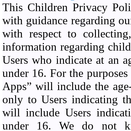
This Children Privacy Poli
with guidance regarding our
with respect to collecting
information regarding chil
Users who indicate at an a
under 16. For the purposes
Apps” will include the age
only to Users indicating t
will include Users indicat
under 16. We do not kn