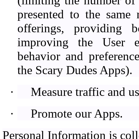
(limiting the number of 
presented to the same 
offerings, providing b
improving the User e
behavior and preferenc
the Scary Dudes Apps).
·
Measure traffic and u
·
Promote our Apps.
Personal Information is coll