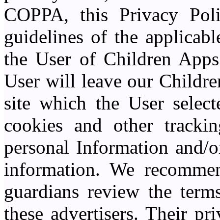
COPPA, this Privacy Poli
guidelines of the applicabl
the User of Children Apps 
User will leave our Childre
site which the User select
cookies and other trackin
personal Information and/or
information. We recommend
guardians review the terms
these advertisers. Their pr