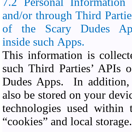
7.2 Personal Information
and/or through Third Partie
of the
Scary Dudes
Ap
inside such Apps.
This information is collec
such Third Parties’ APIs
Dudes Apps. In addition, 
also be stored on your devi
technologies used within
“cookies” and local storage.