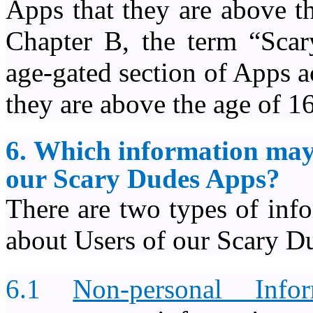
Apps that they are above t
Chapter B, the term “Scar
age-gated section of Apps a
they are above the age of 16
6. Which information may
our Scary Dudes Apps?
There are two types of inf
about Users of our Scary D
6.1
Non-personal Infor