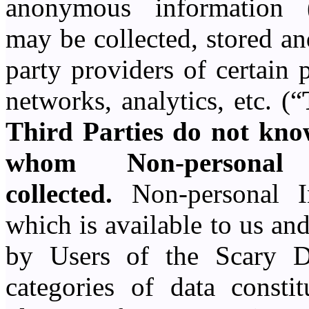
anonymous information 
may be collected, stored an
party providers of certain 
networks, analytics, etc. (“
Third Parties do not know
whom Non-personal
collected.
Non-personal In
which is available to us an
by Users of the Scary D
categories of data consti