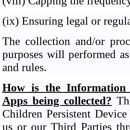
(viii) Capping the frequency
(ix) Ensuring legal or regu
The collection and/or proc
purposes will performed as
and rules.
How is the Information
Apps being collected?
The
Children Persistent Device 
us or our Third Parties th