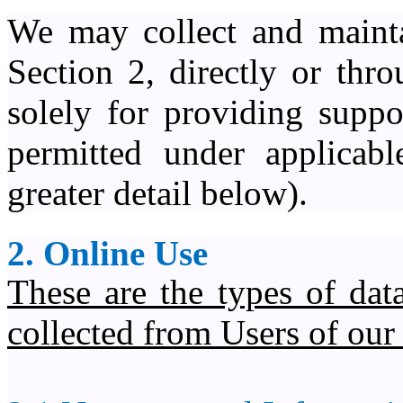
We may collect and mainta
Section 2, directly or thro
solely for providing suppo
permitted under applicabl
greater detail below).
2. Online Use
These are the types of da
collected from Users of our