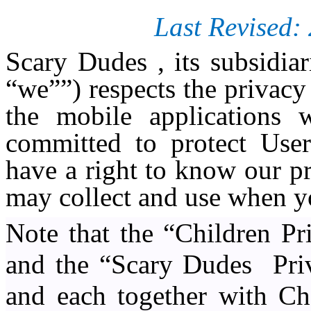
Last Revised:
Scary Dudes , its subsidia
“we””) respects the privacy
the mobile applications 
committed to protect User
have a right to know our p
may collect and use when y
Note that the “Children Pr
and the “Scary Dudes
Pri
and each together with Cha