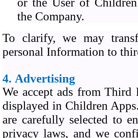
or the User of Childre
the Company.
To clarify, we may trans
personal Information to third
4. Advertising
We accept ads from Third 
displayed in Children Apps
are carefully selected to 
privacy laws, and we confi