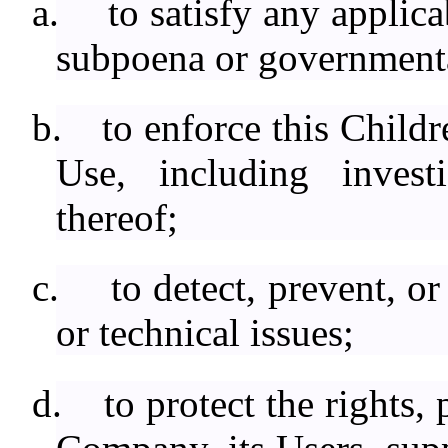
a.
to satisfy any applica
subpoena or governmenta
b.
to enforce this Child
Use, including investi
thereof;
c.
to detect, prevent, o
or technical issues;
d.
to protect the rights,