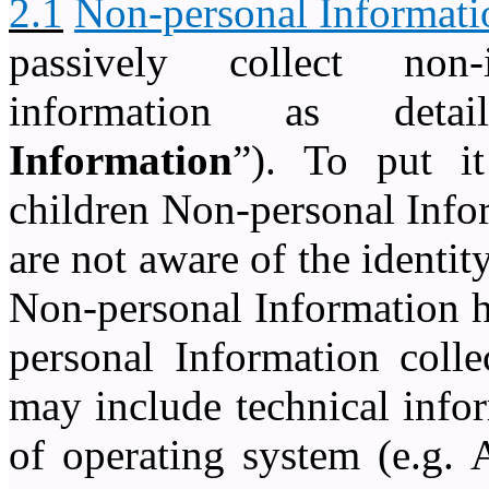
2.1
Non-personal Informati
passively collect non
information as deta
Information
”). To put it
children Non-personal Info
are not aware of the identi
Non-personal Information h
personal Information colle
may include technical info
of operating system (e.g. 