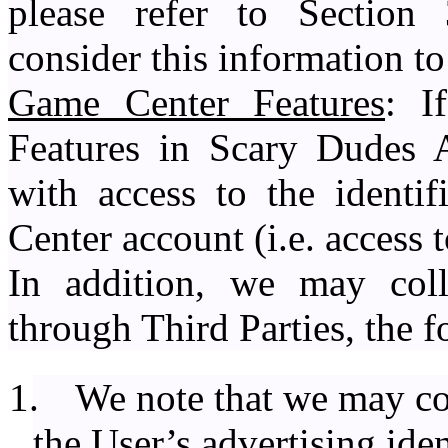
please refer to Section 
consider this information t
Game Center Features
: I
Features in Scary Dudes 
with access to the identi
Center account (i.e. access 
In addition, we may colle
through Third Parties, the 
1.
We note that we may col
the User’s advertising ide