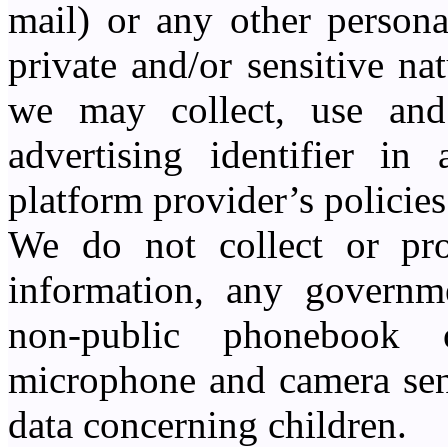
mail) or any other persona
private and/or sensitive na
we may collect, use and
advertising identifier in
platform provider’s policies
We do not collect or pro
information, any governme
non-public phonebook 
microphone and camera sens
data concerning children.